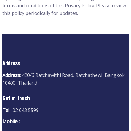
terms and conditions of this Privacy Policy. Please review
this policy periodically for updates.
Address
Address:
420/6 Ratchawithi Road, Ratchathewi, Bangkok
10400, Thailand
Get in touch
Tel :
02 643 5599
Mobile :