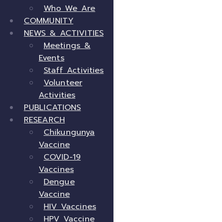
Who We Are
COMMUNITY
NEWS & ACTIVITIES
Meetings &
Events
Staff Activities
Volunteer
Activities
PUBLICATIONS
RESEARCH
Chikungunya
Vaccine
COVID-19
Vaccines
Dengue
Vaccine
HIV Vaccines
HPV Vaccine