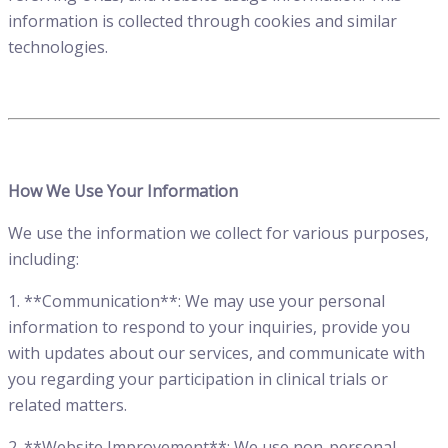
information is collected through cookies and similar
technologies.
How We Use Your Information
We use the information we collect for various purposes,
including:
1. **Communication**: We may use your personal
information to respond to your inquiries, provide you
with updates about our services, and communicate with
you regarding your participation in clinical trials or
related matters.
2. **Website Improvement**: We use non-personal