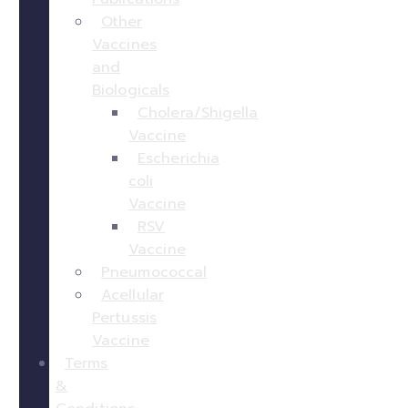
Other
Vaccines
and
Biologicals
Cholera/Shigella
Vaccine
Escherichia
coli
Vaccine
RSV
Vaccine
Pneumococcal
Acellular
Pertussis
Vaccine
Terms
&