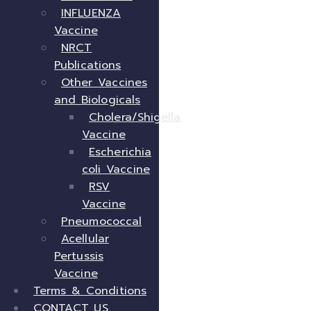
INFLUENZA
Vaccine
NRCT
Publications
Other Vaccines
and Biologicals
Cholera/Shigella
Vaccine
Escherichia
coli Vaccine
RSV
Vaccine
Pneumococcal
Acellular
Pertussis
Vaccine
Terms & Conditions
CONTACT US