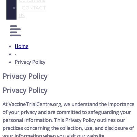
Conditions
CONTACT
US
Home
-
Privacy Policy
Privacy Policy
Privacy Policy
At VaccineTrialCentre.org, we understand the importance
of your privacy and are committed to safeguarding your
personal information. This Privacy Policy outlines our
practices concerning the collection, use, and disclosure of
your information when you visit our website