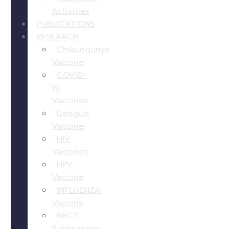
Activities
PUBLICATIONS
RESEARCH
Chikungunya
Vaccine
COVID-
19
Vaccines
Dengue
Vaccine
HIV
Vaccines
HPV
Vaccine
INFLUENZA
Vaccine
NRCT
Publications