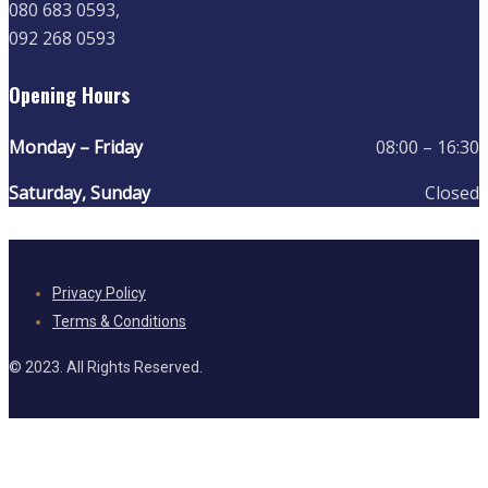
080 683 0593,
092 268 0593
Opening Hours
Monday – Friday
08:00 – 16:30
Saturday, Sunday
Closed
Privacy Policy
Terms & Conditions
© 2023. All Rights Reserved.