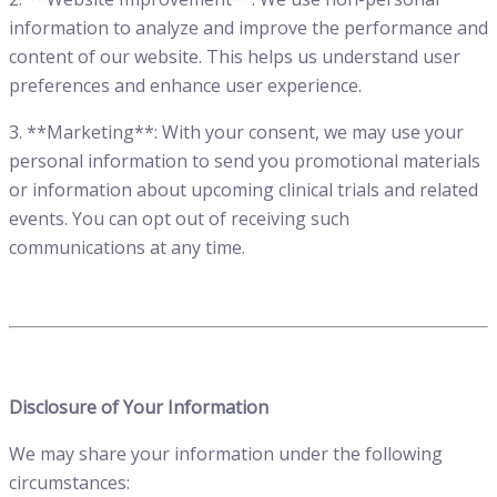
information to analyze and improve the performance and
content of our website. This helps us understand user
preferences and enhance user experience.
3. **Marketing**: With your consent, we may use your
personal information to send you promotional materials
or information about upcoming clinical trials and related
events. You can opt out of receiving such
communications at any time.
Disclosure of Your Information
We may share your information under the following
circumstances: