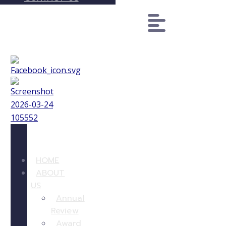
HOME
ABOUT
US
Annual
Review
Award