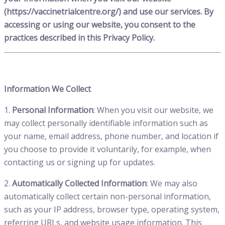
(https://vaccinetrialcentre.org/) and use our services. By
accessing or using our website, you consent to the
practices described in this Privacy Policy.
Information We Collect
1.
Personal Information
: When you visit our website, we
may collect personally identifiable information such as
your name, email address, phone number, and location if
you choose to provide it voluntarily, for example, when
contacting us or signing up for updates.
2.
Automatically Collected Information
: We may also
automatically collect certain non-personal information,
such as your IP address, browser type, operating system,
referring URLs, and website usage information. This