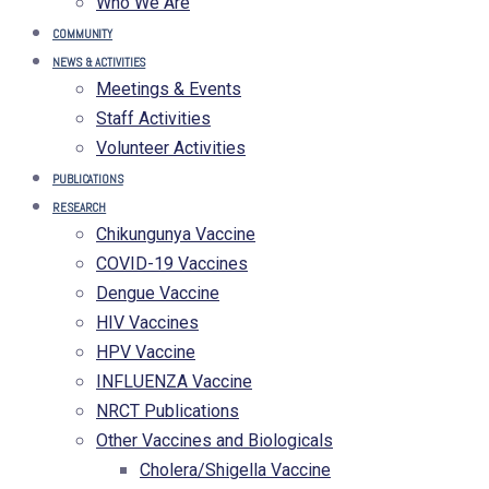
Who We Are
COMMUNITY
NEWS & ACTIVITIES
Meetings & Events
Staff Activities
Volunteer Activities
PUBLICATIONS
RESEARCH
Chikungunya Vaccine
COVID-19 Vaccines
Dengue Vaccine
HIV Vaccines
HPV Vaccine
INFLUENZA Vaccine
NRCT Publications
Other Vaccines and Biologicals
Cholera/Shigella Vaccine