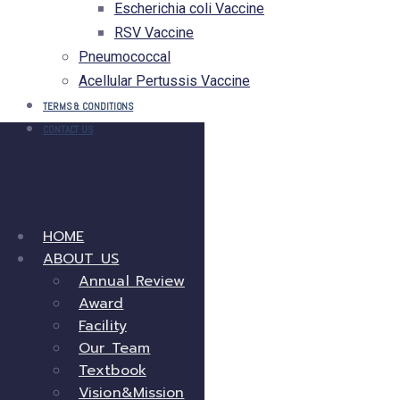
Escherichia coli Vaccine
RSV Vaccine
Pneumococcal
Acellular Pertussis Vaccine
TERMS & CONDITIONS
CONTACT US
HOME
ABOUT US
Annual Review
Award
Facility
Our Team
Textbook
Vision&Mission