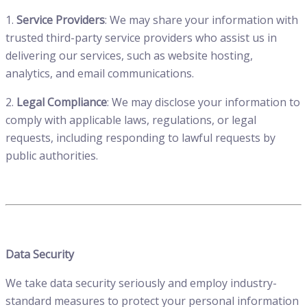
1.
Service Providers
: We may share your information with
trusted third-party service providers who assist us in
delivering our services, such as website hosting,
analytics, and email communications.
2.
Legal Compliance
: We may disclose your information to
comply with applicable laws, regulations, or legal
requests, including responding to lawful requests by
public authorities.
Data Security
We take data security seriously and employ industry-
standard measures to protect your personal information