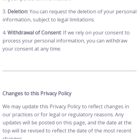
3.
Deletion
: You can request the deletion of your personal
information, subject to legal limitations.
4.
Withdrawal of Consent
: If we rely on your consent to
process your personal information, you can withdraw
your consent at any time.
Changes to this Privacy Policy
We may update this Privacy Policy to reflect changes in
our practices or for legal or regulatory reasons. Any
updates will be posted on this page, and the date at the
top will be revised to reflect the date of the most recent
changes.