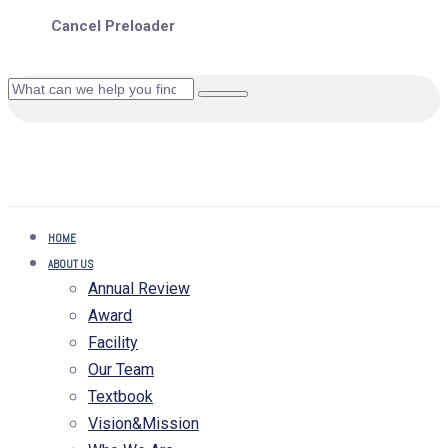
Cancel Preloader
HOME
ABOUT US
Annual Review
Award
Facility
Our Team
Textbook
Vision&Mission