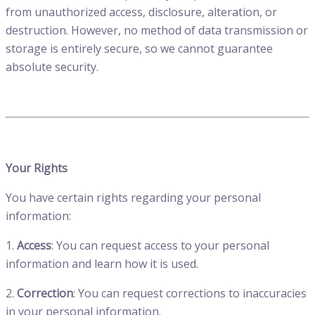
from unauthorized access, disclosure, alteration, or
destruction. However, no method of data transmission or
storage is entirely secure, so we cannot guarantee
absolute security.
Your Rights
You have certain rights regarding your personal
information:
1.
Access
: You can request access to your personal
information and learn how it is used.
2.
Correction
: You can request corrections to inaccuracies
in your personal information.