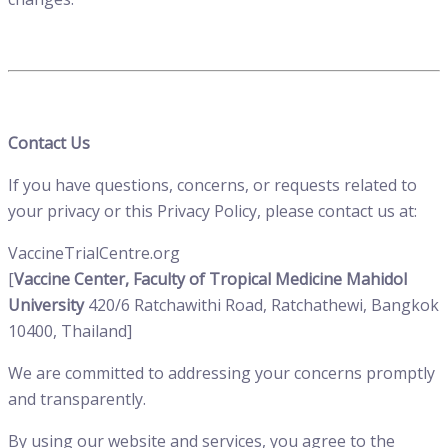
Contact Us
If you have questions, concerns, or requests related to
your privacy or this Privacy Policy, please contact us at:
VaccineTrialCentre.org
[
Vaccine Center, Faculty of Tropical Medicine Mahidol
University
420/6 Ratchawithi Road, Ratchathewi, Bangkok
10400, Thailand
]
We are committed to addressing your concerns promptly
and transparently.
By using our website and services, you agree to the