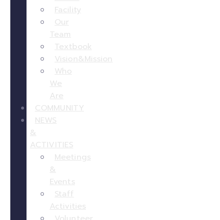
Facility
Our
Team
Textbook
Vision&Mission
Who
We
Are
COMMUNITY
NEWS
&
ACTIVITIES
Meetings
&
Events
Staff
Activities
Volunteer